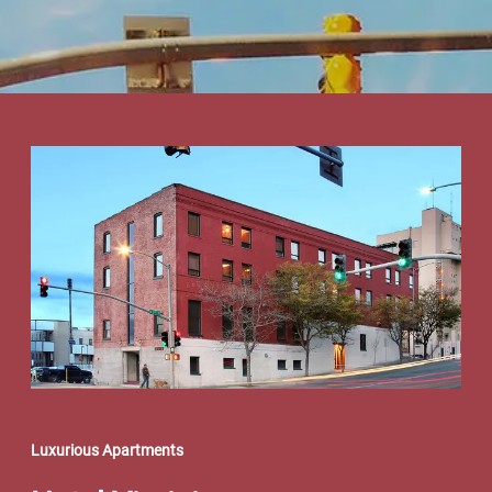
Luxurious Apartments