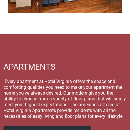
APARTMENTS
Every apartment at Hotel Virginia offers the space and
comforting qualities you need to make your apartment the
home you've always desired. Our modern give you the
ability to choose from a variety of floor plans that will surely
meet your highest expectations. The amenities offered at
Hotel Virginia Apartments provide residents with all the
necessities of easy living and floor plans for every lifestyle.