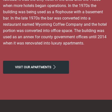
when more hotels began operations. In the 1970s the
building was being used as a flophouse with a basement
bar. In the late 1970s the bar was converted into a
restaurant named Wyoming Coffee Company and the hotel
portion was converted into office space. The building was
used as an annex for county government offices until 2014
when it was renovated into luxury apartments.
VISIT OUR APARTMENTS