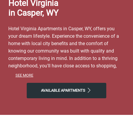
Hotel Virginia
in Casper, WY
Hotel Virginia Apartments in Casper, WY, offers you
your dream lifestyle. Experience the convenience of a
home with local city benefits and the comfort of
knowing our community was built with quality and
contemporary living in mind. In addition to a thriving
neighborhood, you'll have close access to shopping,
dining, parks, and local entertainment. Spend weekends
SEE MORE
exploring the natural world right outside your door at
North Platte or Edness Kimball Wilkins Park. Make the
AVAILABLE APARTMENTS
most of our location near Hogadon Basin Ski Area and
all Casper has to offer. Start the day with Eggington’s or
Metro Coffee Company, finish it with Racca’s Pizzeria
Napoletana, and then come home to Hotel Virginia
Apartments, where you'll find plenty of space to call
your own. Step into a life of ease with our friendly