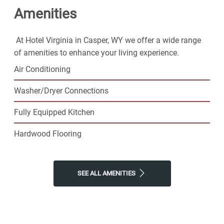
Amenities
community. Contact us today!
At Hotel Virginia in Casper, WY we offer a wide range
of amenities to enhance your living experience.
Air Conditioning
Washer/Dryer Connections
Fully Equipped Kitchen
Hardwood Flooring
SEE ALL AMENITIES