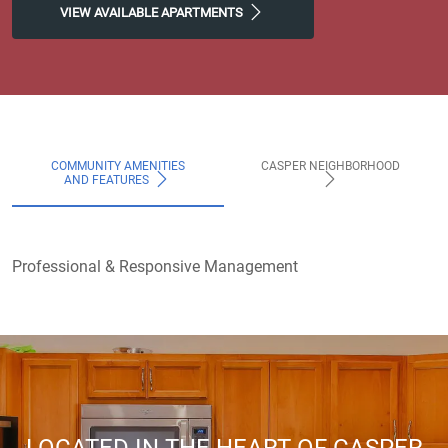
VIEW AVAILABLE APARTMENTS
COMMUNITY AMENITIES
CASPER NEIGHBORHOOD
AND FEATURES
Professional & Responsive Management
LOCATED IN THE HEART OF CASPER