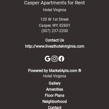
Casper Apartments for Rent
Hotel Virginia
120 W 1st Street
Casper
,
WY
,
82601
(307) 237-2200
Contact Us
http://www.liveathotelvirginia.com
(opens in a new 
Powered by MarketApts.com ®
Hotel Virginia
Gallery
Amenities
Floor Plans
Neighborhood
Contact