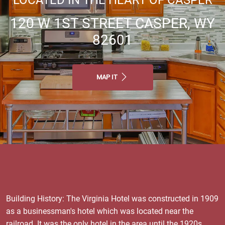
120 W 1ST STREET CASPER, WY
82601
MAP IT
Building History: The Virginia Hotel was constructed in 1909
as a businessman's hotel which was located near the
railroad. It was the only hotel in the area until the 1920s