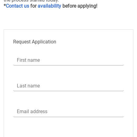
*
Contact us
for
availability
before applying!
Request Application
First name
Last name
Email address