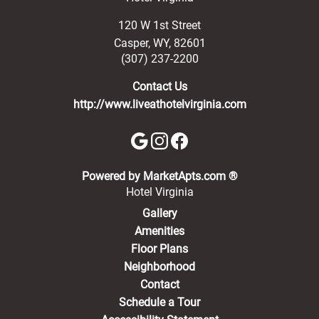
120 W 1st Street
Casper
,
WY
,
82601
(307) 237-2200
Contact Us
http://www.liveathotelvirginia.com
(opens in a new 
Powered by MarketApts.com ®
Hotel Virginia
Gallery
Amenities
Floor Plans
Neighborhood
Contact
Schedule a Tour