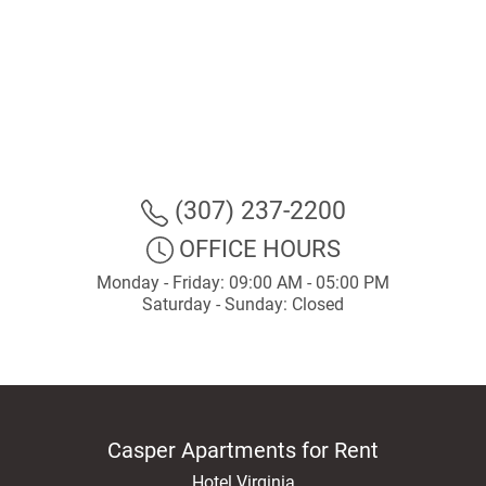
(307) 237-2200
OFFICE HOURS
Monday - Friday: 09:00 AM - 05:00 PM
Saturday - Sunday: Closed
Casper Apartments for Rent
Hotel Virginia