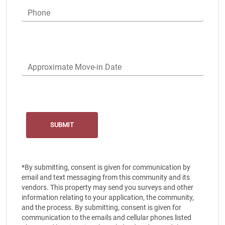
Phone
Approximate Move-in Date
*By submitting, consent is given for communication by
email and text messaging from this community and its
vendors. This property may send you surveys and other
information relating to your application, the community,
and the process. By submitting, consent is given for
communication to the emails and cellular phones listed