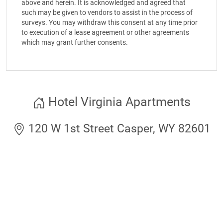
above and herein. It is acknowledged and agreed that
such may be given to vendors to assist in the process of
surveys. You may withdraw this consent at any time prior
to execution of a lease agreement or other agreements
which may grant further consents.
Hotel Virginia Apartments
120 W 1st Street Casper, WY 82601