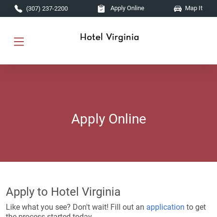
Skip to main content
Apply Online
Map It
(307) 237-2200
Apply Online
Apply to Hotel Virginia
Like what you see? Don't wait! Fill out an
application
to get
the process started today.