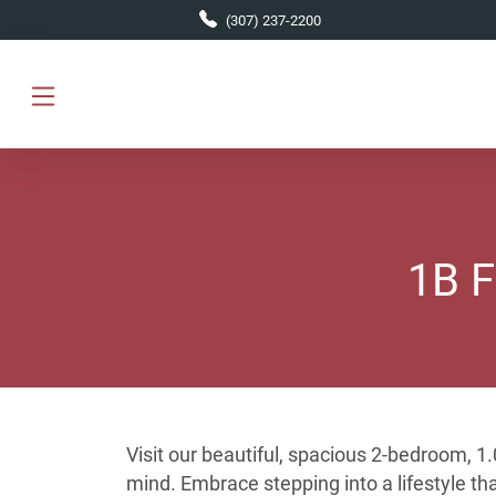
Skip to main content
(307) 237-2200
1B F
Visit our beautiful, spacious 2-bedroom, 
mind. Embrace stepping into a lifestyle t