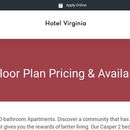
Apply Online
loor Plan Pricing & Availab
1.0-bathroom Apartments. Discover a community that has b
hat gives you the rewards of better living. Our Casper 2