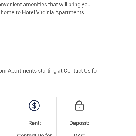
nvenient amenities that will bring you
 home to Hotel Virginia Apartments.
oom Apartments starting at Contact Us for
Rent:
Deposit: