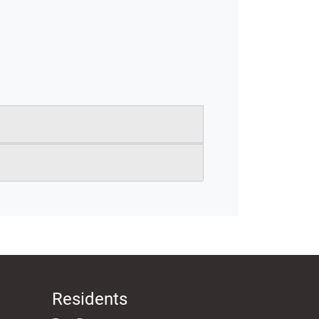
Residents