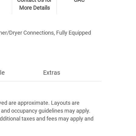
Contact Us for
OAC
More Details
sher/Dryer Connections, Fully Equipped
le
Extras
Apply
ayed are approximate. Layouts are
s and occupancy guidelines may apply.
Additional taxes and fees may apply and