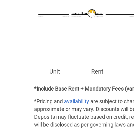
Unit
Rent
*Include Base Rent + Mandatory Fees (var
*Pricing and
availability
are subject to cha
approximate or may vary. Discounts will 
Deposits may fluctuate based on credit, re
will be disclosed as per governing laws a