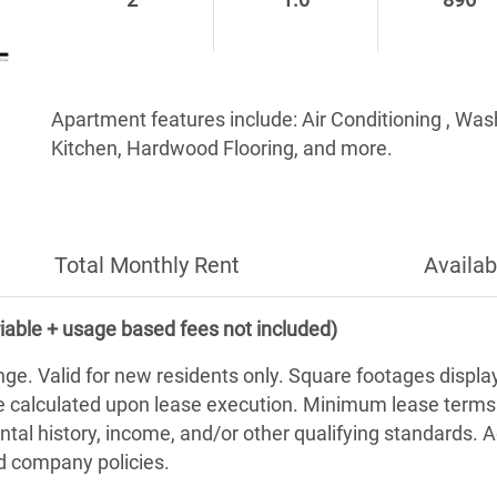
2
1.0
896
Apartment features include: Air Conditioning , Wa
Kitchen, Hardwood Flooring, and more.
Total Monthly Rent
Availab
iable + usage based fees not included)
nge. Valid for new residents only. Square footages displ
be calculated upon lease execution. Minimum lease term
ntal history, income, and/or other qualifying standards. 
nd company policies.