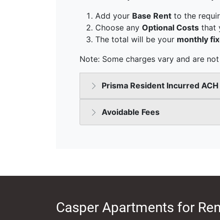
Casper Apartments for Ren