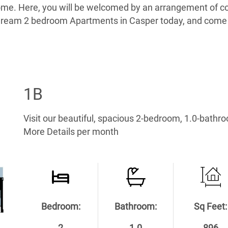
home. Here, you will be welcomed by an arrangement of co
ur dream 2 bedroom Apartments in Casper today, and come
1B
Visit our beautiful, spacious 2-bedroom, 1.0-bathr
More Details per month
Bedroom:
Bathroom:
Sq Feet: