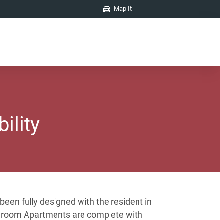
Map It
ility
een fully designed with the resident in
 bedroom Apartments are complete with