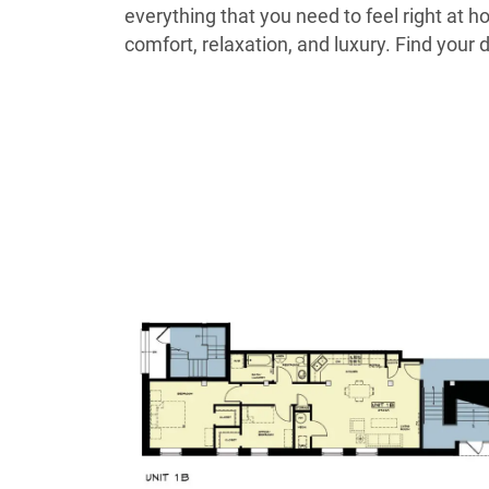
everything that you need to feel right at 
comfort, relaxation, and luxury. Find yo