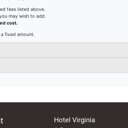
t
Hotel Virginia